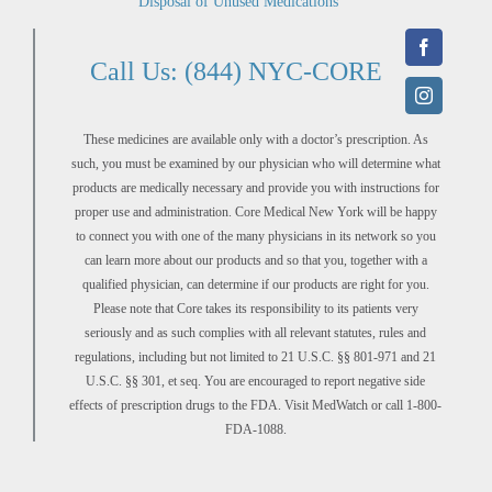
Disposal of Unused Medications
Call Us: (844) NYC-CORE
These medicines are available only with a doctor’s prescription. As
such, you must be examined by our physician who will determine what
products are medically necessary and provide you with instructions for
proper use and administration. Core Medical New York will be happy
to connect you with one of the many physicians in its network so you
can learn more about our products and so that you, together with a
qualified physician, can determine if our products are right for you.
Please note that Core takes its responsibility to its patients very
seriously and as such complies with all relevant statutes, rules and
regulations, including but not limited to 21 U.S.C. §§ 801-971 and 21
U.S.C. §§ 301, et seq. You are encouraged to report negative side
effects of prescription drugs to the FDA. Visit MedWatch or call 1-800-
FDA-1088.