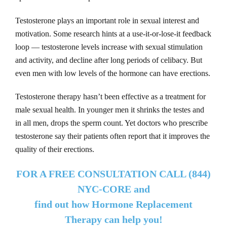
Testosterone plays an important role in sexual interest and
motivation. Some research hints at a use-it-or-lose-it feedback
loop — testosterone levels increase with sexual stimulation
and activity, and decline after long periods of celibacy. But
even men with low levels of the hormone can have erections.
Testosterone therapy hasn’t been effective as a treatment for
male sexual health. In younger men it shrinks the testes and
in all men, drops the sperm count. Yet doctors who prescribe
testosterone say their patients often report that it improves the
quality of their erections.
FOR A FREE CONSULTATION CALL (844)
NYC-CORE and
find out how Hormone Replacement
Therapy can help you!