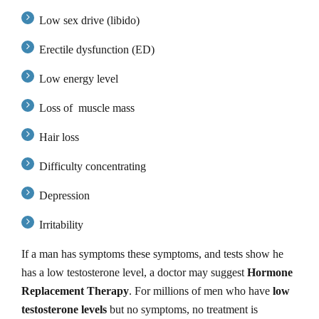
Low sex drive (libido)
Erectile dysfunction (ED)
Low energy level
Loss of muscle mass
Hair loss
Difficulty concentrating
Depression
Irritability
If a man has symptoms these symptoms, and tests show he
has a low testosterone level, a doctor may suggest
Hormone
Replacement Therapy
. For millions of men who have
low
testosterone levels
but no symptoms, no treatment is