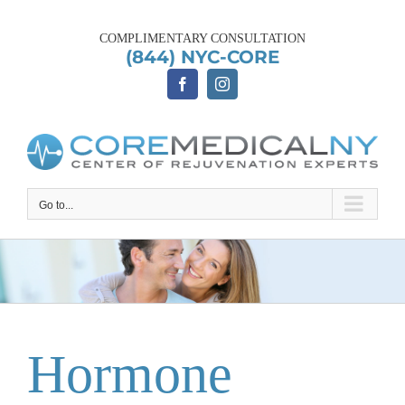
Skip
to
COMPLIMENTARY CONSULTATION
content
(844) NYC-CORE
Go to...
Hormone