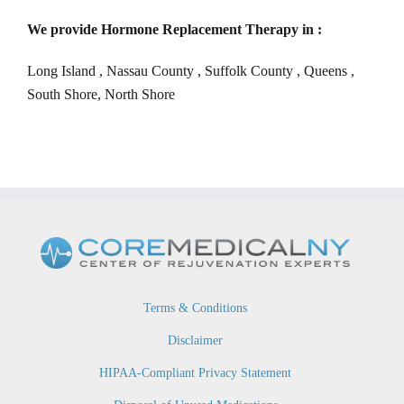
We provide Hormone Replacement Therapy in :
Long Island , Nassau County , Suffolk County , Queens ,
South Shore, North Shore
Terms & Conditions
Disclaimer
HIPAA-Compliant Privacy Statement