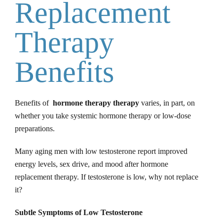
Replacement
Therapy
Benefits
Benefits of
hormone therapy therapy
varies, in part, on
whether you take systemic hormone therapy or low-dose
preparations.
Many aging men with low testosterone report improved
energy levels, sex drive, and mood after hormone
replacement therapy. If testosterone is low, why not replace
it?
Subtle Symptoms of Low Testosterone