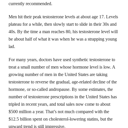
currently recommended.
Men hit their peak testosterone levels at about age 17. Levels
plateau for a while, then slowly start to slide in their 30s and
40s. By the time a man reaches 80, his testosterone level will
be about half of what it was when he was a strapping young
lad.
For many years, doctors have used synthetic testosterone to
treat a small number of men whose hormone level is low. A
growing number of men in the United States are taking
testosterone to reverse the gradual, age-related decline of the
hormone, or so-called andropause. By some estimates, the
number of testosterone prescriptions in the United States has
tripled in recent years, and total sales now come to about
$500 million a year. That’s not much compared with the
$12.5 billion spent on cholesterol-lowering statins, but the
upward trend is still impressive.